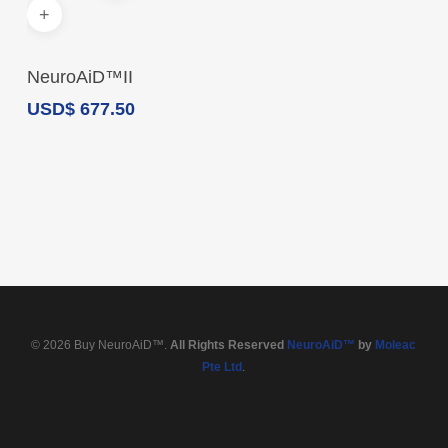
Add To Cart
NeuroAiD™II
USD
$
677.50
© 2026 Buy NeuroAiD™.
All Rights Reserved
NeuroAiD™
by
Moleac
Pte Ltd
.