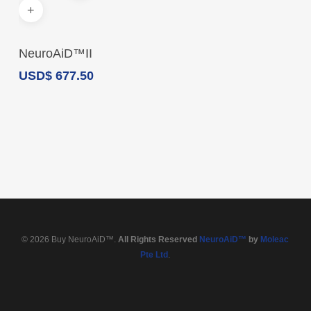
Add To Cart
NeuroAiD™II
USD
$
677.50
© 2026 Buy NeuroAiD™.
All Rights Reserved
NeuroAiD™
by
Moleac
Pte Ltd
.